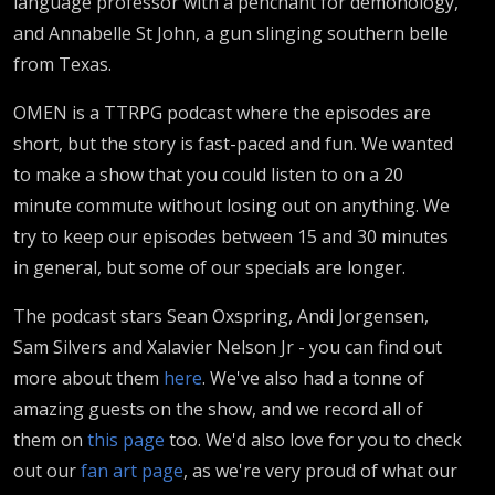
language professor with a penchant for demonology,
and Annabelle St John, a gun slinging southern belle
from Texas.
OMEN is a TTRPG podcast where the episodes are
short, but the story is fast-paced and fun. We wanted
to make a show that you could listen to on a 20
minute commute without losing out on anything. We
try to keep our episodes between 15 and 30 minutes
in general, but some of our specials are longer.
The podcast stars Sean Oxspring, Andi Jorgensen,
Sam Silvers and Xalavier Nelson Jr - you can find out
more about them
here
. We've also had a tonne of
amazing guests on the show, and we record all of
them on
this page
too. We'd also love for you to check
out our
fan art page
, as we're very proud of what our