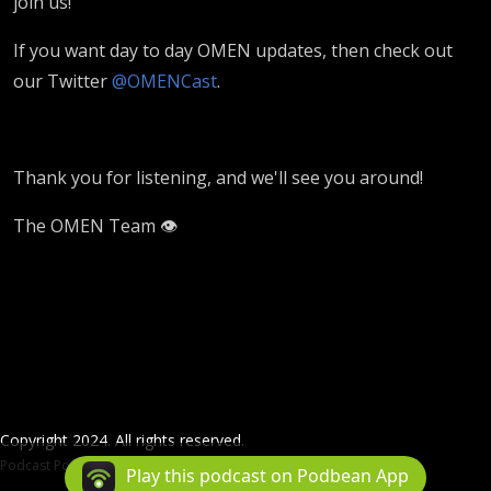
join us!
If you want day to day OMEN updates, then check out
our Twitter
@OMENCast
.
Thank you for listening, and we'll see you around!
The OMEN Team 👁️
Copyright 2024. All rights reserved.
Podcast Powered By
Podbean
Play this podcast on Podbean App