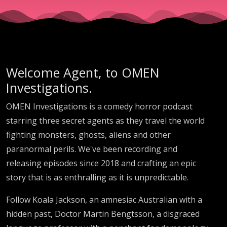
Welcome Agent, to OMEN
Investigations.
OMEN Investigations is a comedy horror podcast
starring three secret agents as they travel the world
fighting monsters, ghosts, aliens and other
paranormal perils. We've been recording and
releasing episodes since 2018 and crafting an epic
story that is as enthralling as it is unpredictable.
Follow Koala Jackson, an amnesiac Australian with a
hidden past, Doctor Martin Bengtsson, a disgraced