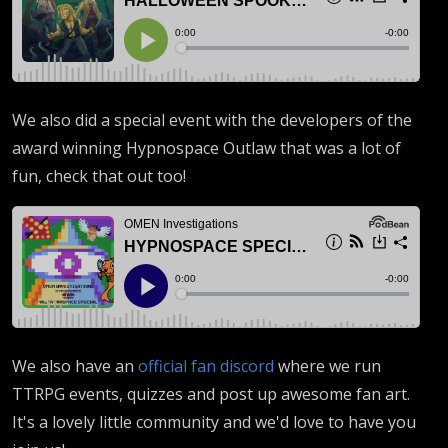
We also did a special event with the developers of the
award winning Hypnospace Outlaw that was a lot of
fun, check that out too!
We also have an
official fan discord
where we run
TTRPG events, quizzes and post up awesome fan art.
It's a lovely little community and we'd love to have you