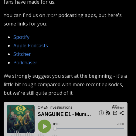
fans have made for us.
You can find us on
most
podcasting apps, but here's
some links for you:
Spotify
Apple Podcasts
Stitcher
Podchaser
We strongly suggest you start at the beginning - it's a
little bit rough compared with more recent episodes,
but we're still quite proud of it: