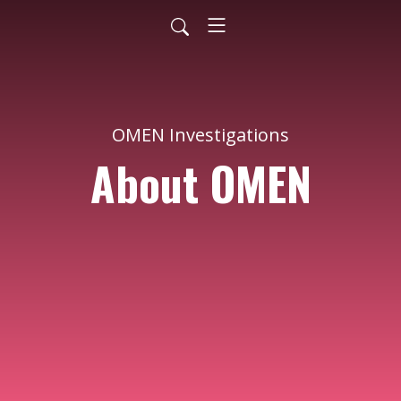
OMEN Investigations
About OMEN