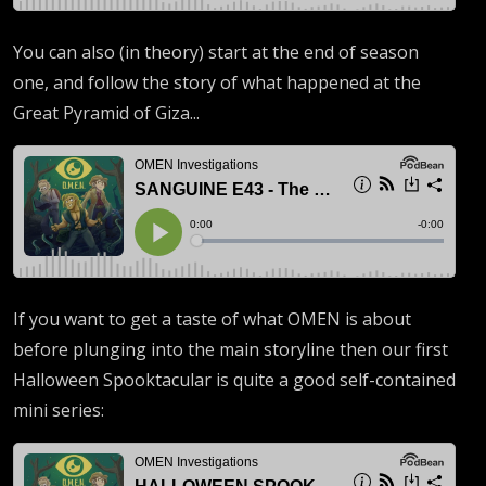
You can also (in theory) start at the end of season
one, and follow the story of what happened at the
Great Pyramid of Giza...
If you want to get a taste of what OMEN is about
before plunging into the main storyline then our first
Halloween Spooktacular is quite a good self-contained
mini series: