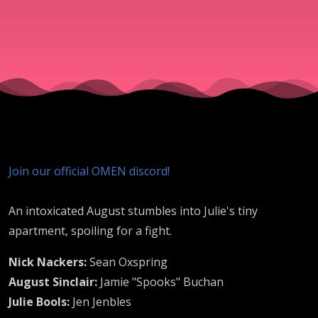
Join our official OMEN discord!
An intoxicated August stumbles into Julie's tiny
apartment, spoiling for a fight.
Nick Nackers:
Sean Oxspring
August Sinclair:
Jamie "Spooks" Buchan
Julie Bools:
Jen Jenbles