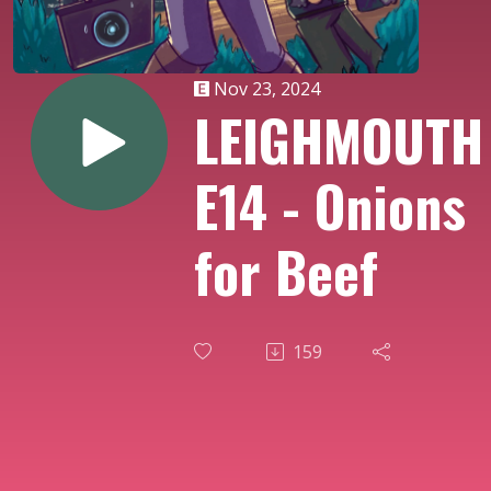
Nov 23, 2024
LEIGHMOUTH
E14 - Onions
for Beef
159