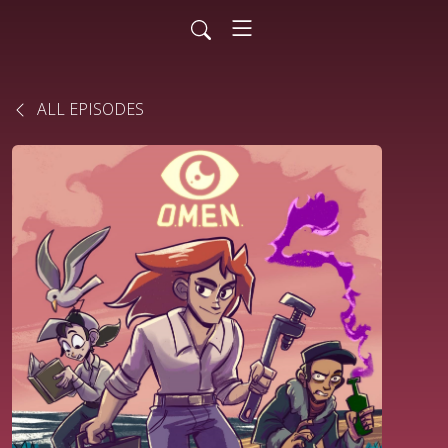
ALL EPISODES