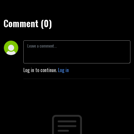
Comment (0)
Log in to continue.
Log in